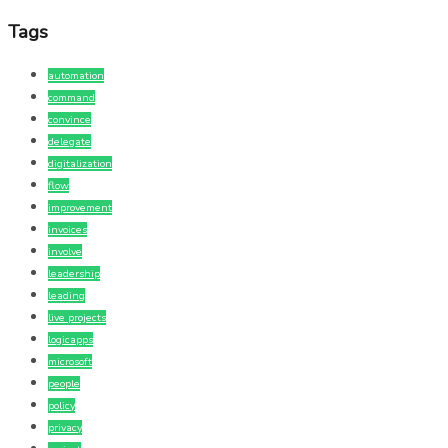
Tags
automation
command
convince
delegate
digitalization
flow
improvement
invoices
involve
leadership
leading
live projects
logicapps
microsoft
people
policy
privacy