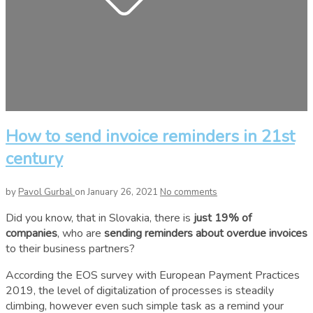
How to send invoice reminders in 21st
century
by
Pavol Gurbal
on January 26, 2021
No comments
Did you know, that in Slovakia, there is
just 19% of
companies
, who are
sending reminders about overdue invoices
to their business partners?
According the EOS survey with European Payment Practices
2019, the level of digitalization of processes is steadily
climbing, however even such simple task as a remind your