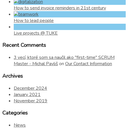
How to send invoice reminders in 21st century
How to lead people
Live projects @ TUKE
Recent Comments
3 vecí, ktoré som sa naučil ako "first-time" SCRUM
Master - Michal Pavliš
on
Our Contact Information
Archives
December 2024
January 2021
November 2019
Categories
News