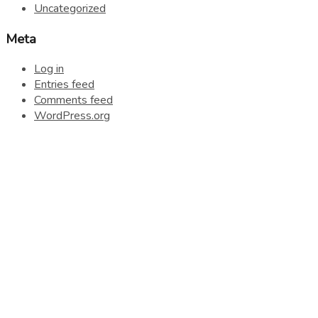
Uncategorized
Meta
Log in
Entries feed
Comments feed
WordPress.org