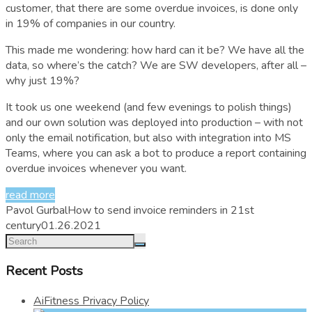
customer, that there are some overdue invoices, is done only
in 19% of companies in our country.
This made me wondering: how hard can it be? We have all the
data, so where’s the catch? We are SW developers, after all –
why just 19%?
It took us one weekend (and few evenings to polish things)
and our own solution was deployed into production – with not
only the email notification, but also with integration into MS
Teams, where you can ask a bot to produce a report containing
overdue invoices whenever you want.
read more
Pavol Gurbal
How to send invoice reminders in 21st
century
01.26.2021
Recent Posts
AiFitness Privacy Policy