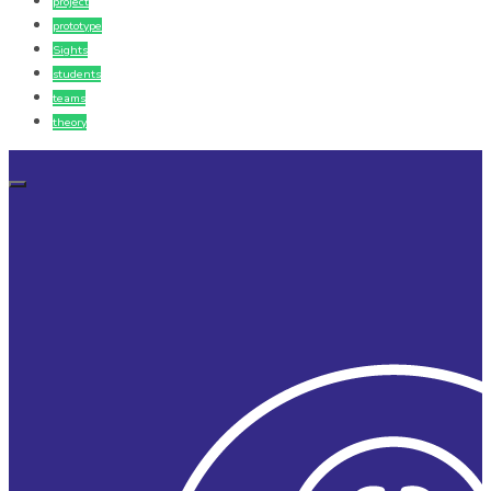
project
prototype
Sights
students
teams
theory