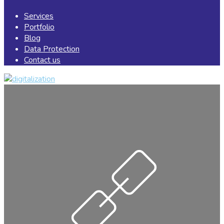
Services
Portfolio
Blog
Data Protection
Contact us