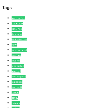
Tags
automation
command
convince
delegate
digitalization
flow
improvement
invoices
involve
leadership
leading
live projects
logicapps
microsoft
people
policy
privacy