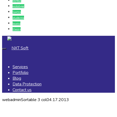
project
prototype
Sights
students
teams
theory
Services
Portfolio
Blog
Data Protection
Contact us
webadmin
Sortable 3 col
04.17.2013